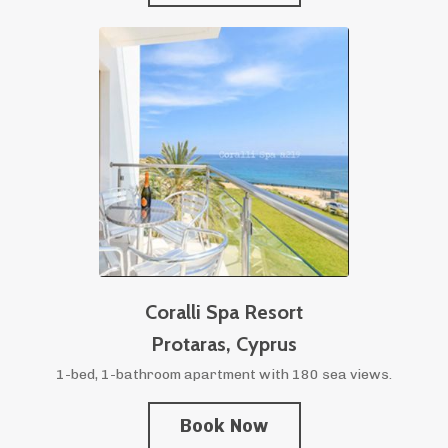
Coralli Spa Resort
Protaras,
Cyprus
1-bed, 1-bathroom apartment with 180 sea views.
Book Now