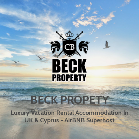
BECK PROPETY
Luxury Vacation Rental Accommodation In
UK & Cyprus - AirBNB Superhost