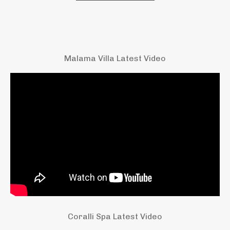
Malama Villa Latest Video
Coralli Spa Latest Video