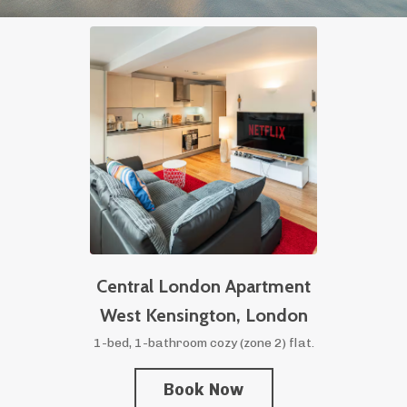
Central London Apartment
West Kensington,
London
1-bed, 1-bathroom cozy (zone 2) flat.
Book Now