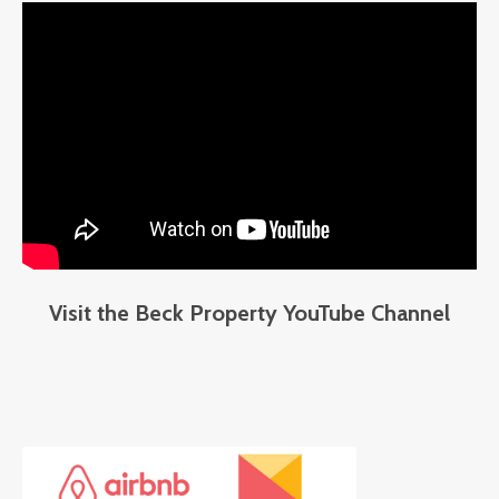
Visit the Beck Property YouTube Channel