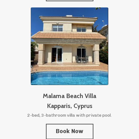
Malama Beach Villa
Kapparis,
Cyprus
2-bed, 3-bathroom villa with private pool.
Book Now